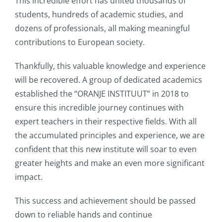
This incredible effort has united thousands of
students, hundreds of academic studies, and
dozens of professionals, all making meaningful
contributions to European society.
Thankfully, this valuable knowledge and experience
will be recovered. A group of dedicated academics
established the “ORANJE INSTITUUT” in 2018 to
ensure this incredible journey continues with
expert teachers in their respective fields. With all
the accumulated principles and experience, we are
confident that this new institute will soar to even
greater heights and make an even more significant
impact.
This success and achievement should be passed
down to reliable hands and continue