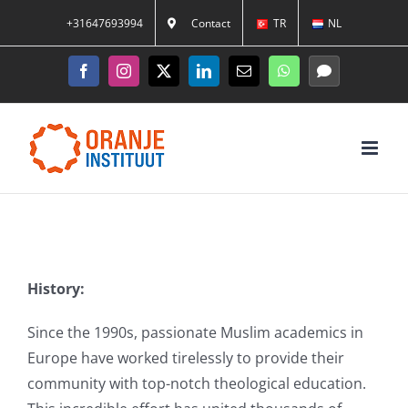
Skip
+31647693994
Contact
TR
NL
to
content
Facebook
Instagram
X
LinkedIn
Email
WhatsApp
Messenger
History:
Since the 1990s, passionate Muslim academics in
Europe have worked tirelessly to provide their
community with top-notch theological education.