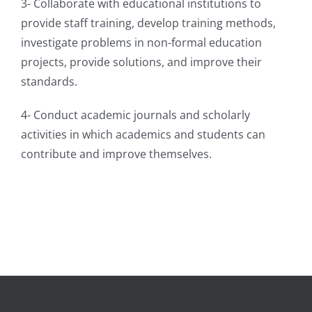
3- Collaborate with educational institutions to
provide staff training, develop training methods,
investigate problems in non-formal education
projects, provide solutions, and improve their
standards.
4- Conduct academic journals and scholarly
activities in which academics and students can
contribute and improve themselves.