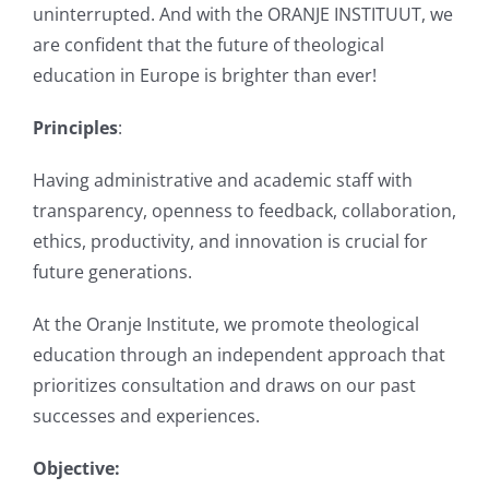
uninterrupted. And with the ORANJE INSTITUUT, we
are confident that the future of theological
education in Europe is brighter than ever!
Principles
:
Having administrative and academic staff with
transparency, openness to feedback, collaboration,
ethics, productivity, and innovation is crucial for
future generations.
At the Oranje Institute, we promote theological
education through an independent approach that
prioritizes consultation and draws on our past
successes and experiences.
Objective: