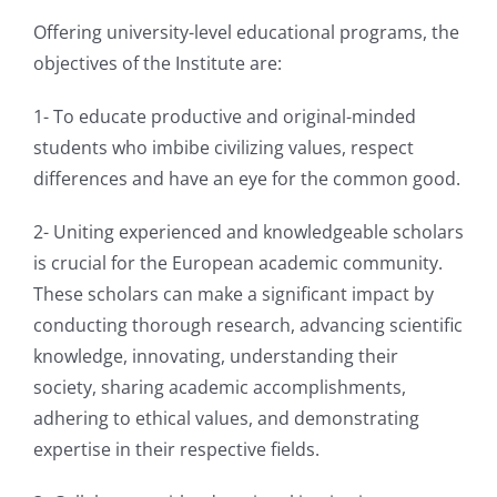
Offering university-level educational programs, the
objectives of the Institute are:
1- To educate productive and original-minded
students who imbibe civilizing values, respect
differences and have an eye for the common good.
2- Uniting experienced and knowledgeable scholars
is crucial for the European academic community.
These scholars can make a significant impact by
conducting thorough research, advancing scientific
knowledge, innovating, understanding their
society, sharing academic accomplishments,
adhering to ethical values, and demonstrating
expertise in their respective fields.