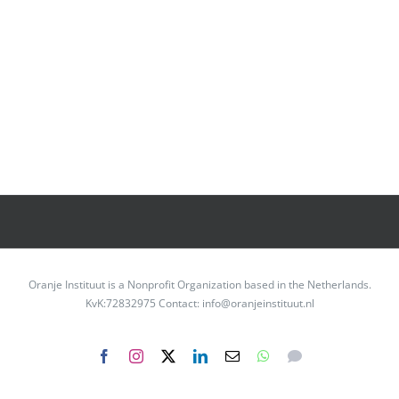
Oranje Instituut is a Nonprofit Organization based in the Netherlands.
KvK:72832975 Contact: info@oranjeinstituut.nl
Facebook
Instagram
X
LinkedIn
Email
WhatsApp
Messenger